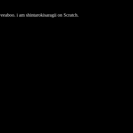
weeaboo. i am shintarokisaragii on Scratch.