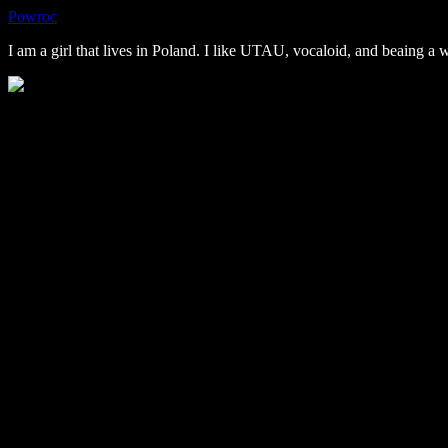
Powroc
I am a girl that lives in Poland. I like UTAU, vocaloid, and beaing a 